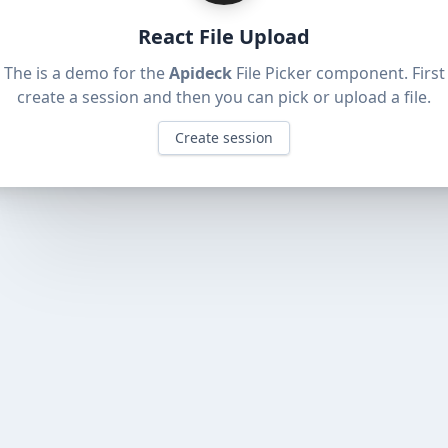
React File Upload
The is a demo for the
Apideck
File Picker component.
First
create a session and then you can pick or upload a file
.
Create session